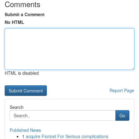
Comments
Submit a Comment
No HTML
HTML is disabled
Report Page
Search
Go
Published News
1
acquire Fioricet For Serious complications