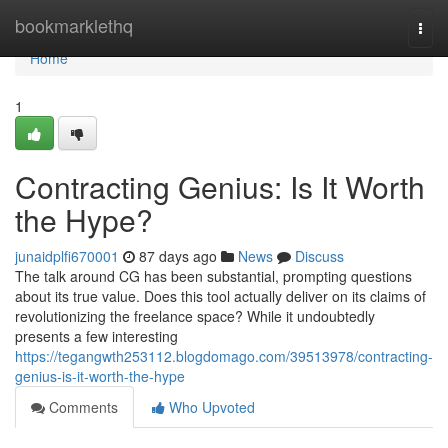
Home
bookmarklethq
Togg
navi
Home
1
Contracting Genius: Is It Worth
the Hype?
junaidplfi670001
87 days ago
News
Discuss
The talk around CG has been substantial, prompting questions
about its true value. Does this tool actually deliver on its claims of
revolutionizing the freelance space? While it undoubtedly
presents a few interesting
https://tegangwth253112.blogdomago.com/39513978/contracting-
genius-is-it-worth-the-hype
Comments
Who Upvoted