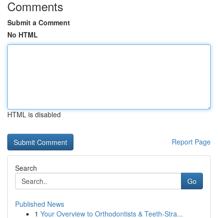
Comments
Submit a Comment
No HTML
HTML is disabled
Report Page
Search
Go
Published News
1
Your Overview to Orthodontists & Teeth-Stra...