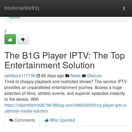
Home
bookmarklethq
Togg
navi
Home
1
The B1G Player IPTV: The Top
Entertainment Solution
sahilszcx117136
85 days ago
News
Discuss
Tired of choppy playback and restricted shows? The service IPTV
provides an unparalleled entertainment journey. Access a huge
selection of films, athletic events, and superior episodes instantly
to the device. With
https://robertfvbm926796.ltfblog.com/39663209/b1g-player-iptv-a-
ultimate-media-solution
Comments
Who Upvoted