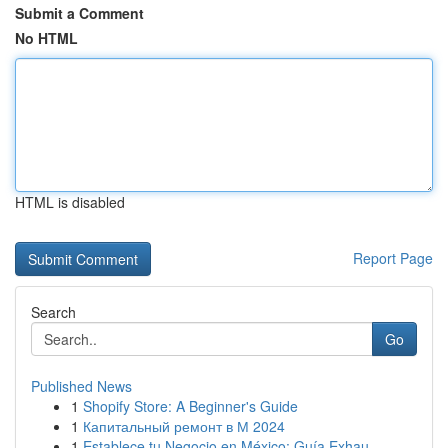
Submit a Comment
No HTML
HTML is disabled
Report Page
Search
Go
Published News
1
Shopify Store: A Beginner's Guide
1
Капитальный ремонт в М 2024
1
Establece tu Negocio en México: Guía Exhau...