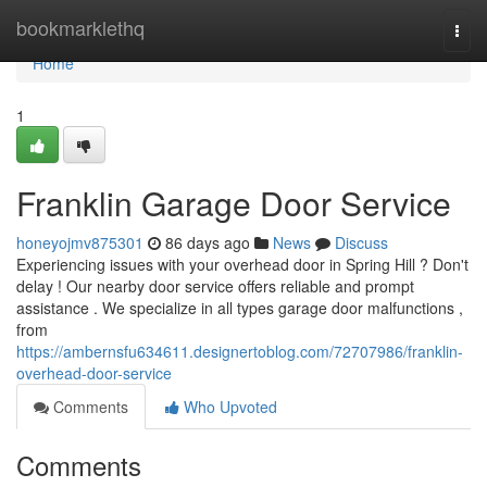
Home
bookmarklethq
Togg
navi
Home
1
Franklin Garage Door Service
honeyojmv875301
86 days ago
News
Discuss
Experiencing issues with your overhead door in Spring Hill ? Don't
delay ! Our nearby door service offers reliable and prompt
assistance . We specialize in all types garage door malfunctions ,
from
https://ambernsfu634611.designertoblog.com/72707986/franklin-
overhead-door-service
Comments
Who Upvoted
Comments