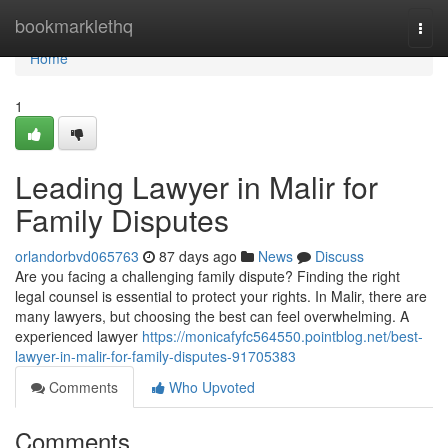
Home
bookmarklethq
Togg
navi
Home
1
Leading Lawyer in Malir for
Family Disputes
orlandorbvd065763
87 days ago
News
Discuss
Are you facing a challenging family dispute? Finding the right
legal counsel is essential to protect your rights. In Malir, there are
many lawyers, but choosing the best can feel overwhelming. A
experienced lawyer
https://monicafyfc564550.pointblog.net/best-
lawyer-in-malir-for-family-disputes-91705383
Comments
Who Upvoted
Comments