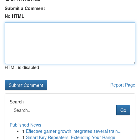
Submit a Comment
No HTML
HTML is disabled
Report Page
Search
Go
Published News
1
Effective gamer growth integrates several train...
1
Smart Key Repeaters: Extending Your Range