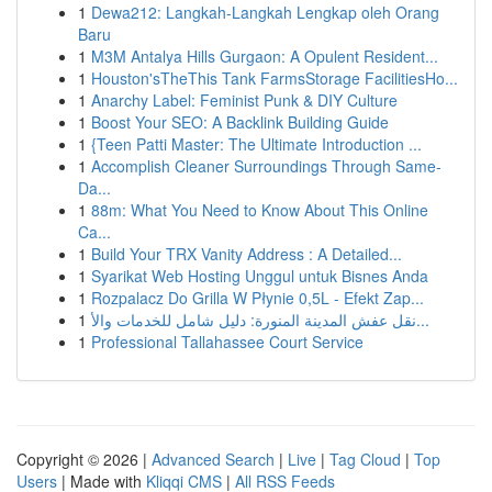
1
Dewa212: Langkah-Langkah Lengkap oleh Orang
Baru
1
M3M Antalya Hills Gurgaon: A Opulent Resident...
1
Houston'sTheThis Tank FarmsStorage FacilitiesHo...
1
Anarchy Label: Feminist Punk & DIY Culture
1
Boost Your SEO: A Backlink Building Guide
1
{Teen Patti Master: The Ultimate Introduction ...
1
Accomplish Cleaner Surroundings Through Same-
Da...
1
88m: What You Need to Know About This Online
Ca...
1
Build Your TRX Vanity Address : A Detailed...
1
Syarikat Web Hosting Unggul untuk Bisnes Anda
1
Rozpalacz Do Grilla W Płynie 0,5L - Efekt Zap...
1
نقل عفش المدينة المنورة: دليل شامل للخدمات والأ...
1
Professional Tallahassee Court Service
Copyright © 2026 |
Advanced Search
|
Live
|
Tag Cloud
|
Top
Users
| Made with
Kliqqi CMS
|
All RSS Feeds