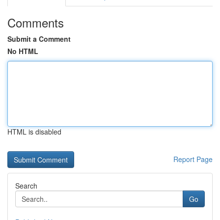
Comments
Submit a Comment
No HTML
HTML is disabled
Report Page
Search
Go