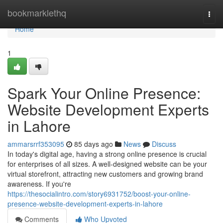
Home
bookmarklethq
Togg
navi
Home
1
Spark Your Online Presence:
Website Development Experts
in Lahore
ammarsrrf353095
85 days ago
News
Discuss
In today's digital age, having a strong online presence is crucial
for enterprises of all sizes. A well-designed website can be your
virtual storefront, attracting new customers and growing brand
awareness. If you're
https://thesocialintro.com/story6931752/boost-your-online-
presence-website-development-experts-in-lahore
Comments
Who Upvoted