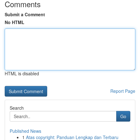
Comments
Submit a Comment
No HTML
HTML is disabled
Report Page
Search
Go
Published News
1
Atas copyright: Panduan Lengkap dan Terbaru