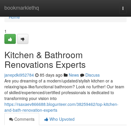
Home
bookmarklethq
Togg
navi
Home
1
Kitchen & Bathroom
Renovations Experts
janepdki952784
85 days ago
News
Discuss
Are you dreaming of a modern/updated/stylish kitchen or a
relaxing/spa-like/functional bathroom? Look no further! Our team
of skilled/experienced/certified professionals is dedicated to
transforming your vision into
https://rsaxaev866688.blogunteer.com/38259462/top-kitchen-
and-bath-renovation-experts
Comments
Who Upvoted