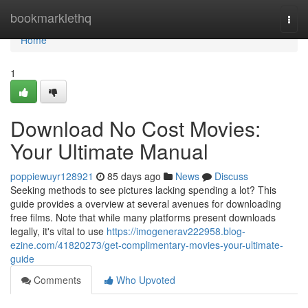
Home
bookmarklethq
Togg
navi
Home
1
Download No Cost Movies:
Your Ultimate Manual
poppiewuyr128921
85 days ago
News
Discuss
Seeking methods to see pictures lacking spending a lot? This
guide provides a overview at several avenues for downloading
free films. Note that while many platforms present downloads
legally, it's vital to use
https://imogenerav222958.blog-
ezine.com/41820273/get-complimentary-movies-your-ultimate-
guide
Comments
Who Upvoted