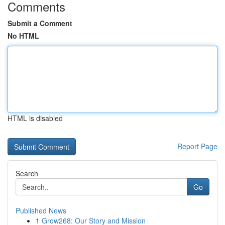
Comments
Submit a Comment
No HTML
HTML is disabled
Report Page
Search
Go
Published News
1
Grow268: Our Story and Mission