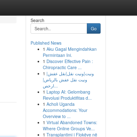
Search
Go
Published News
1
Aku Gagal Mengindahkan
Permintaan Ini.
1
Discover Effective Pain :
Chiropractic Care ...
1
ونيت|ونيت نقل|نقل عفش|
ونيت نقل عفش بالرياض|
ارخص...
1
Laptop AI: Gelombang
Revolusi Produktifitas d...
1
Acholi Uganda
Accommodations: Your
Overview to ...
1
Virtual Abandoned Towns:
Where Online Groups Ve...
1
Transplantimi i Flokëve në