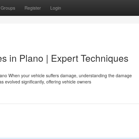
Groups
Register
Login
s in Plano | Expert Techniques
lano When your vehicle suffers damage, understanding the damage
 evolved significantly, offering vehicle owners