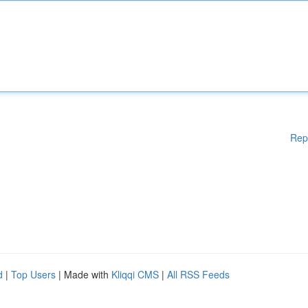
Rep
d
|
Top Users
| Made with
Kliqqi CMS
|
All RSS Feeds