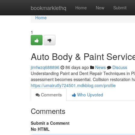
Home
bookmarklethq
Home
New
Submit
Home
1
Auto Body & Paint Service
jimfwzq688896
86 days ago
News
Discuss
Understanding Paint and Dent Repair Techniques in P
assessment becomes essential. Collision restoration has
https://umairutfy724501.mdkblog.com/profile
Comments
Who Upvoted
Comments
Submit a Comment
No HTML