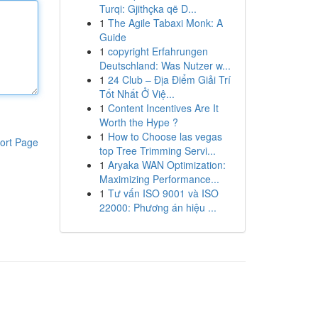
Turqi: Gjithçka që D...
1
The Agile Tabaxi Monk: A
Guide
1
copyright Erfahrungen
Deutschland: Was Nutzer w...
1
24 Club – Địa Điểm Giải Trí
Tốt Nhất Ở Việ...
1
Content Incentives Are It
Worth the Hype ?
1
How to Choose las vegas
ort Page
top Tree Trimming Servi...
1
Aryaka WAN Optimization:
Maximizing Performance...
1
Tư vấn ISO 9001 và ISO
22000: Phương án hiệu ...