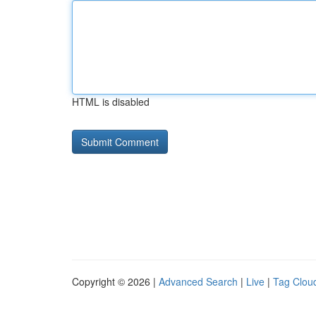
HTML is disabled
Copyright © 2026 |
Advanced Search
|
Live
|
Tag Clou