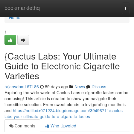
Home
bookmarklethq
Togg
navi
Home
1
{Cactus Labs: Your Ultimate
Guide to Electronic Cigarette
Varieties
rajanvabm167186
89 days ago
News
Discuss
Exploring the wide world of Cactus Labs e-cigarette tastes can be
confusing! This article is created to show you navigate their
incredible selection. From sweet blends to invigorating menthols
and
https://nellfbdx071224.blogdomago.com/39496711/cactus-
labs-your-ultimate-guide-to-e-cigarette-tastes
Comments
Who Upvoted