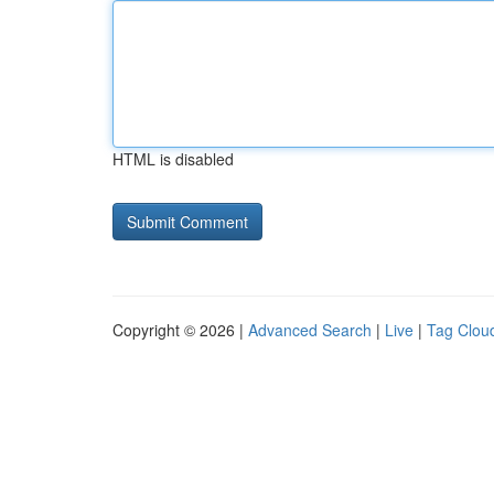
HTML is disabled
Copyright © 2026 |
Advanced Search
|
Live
|
Tag Clou