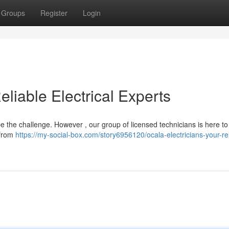
Groups
Register
Login
eliable Electrical Experts
be the challenge. However , our group of licensed technicians is here to
, from
https://my-social-box.com/story6956120/ocala-electricians-your-rel