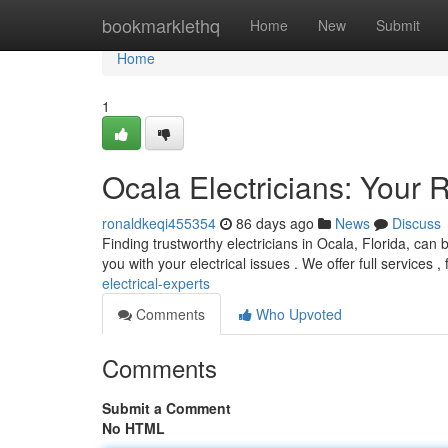
Home
bookmarklethq
Home
New
Submit
Home
1
Ocala Electricians: Your R
ronaldkeqi455354
86 days ago
News
Discuss
Finding trustworthy electricians in Ocala, Florida, can 
you with your electrical issues . We offer full services 
electrical-experts
Comments
Who Upvoted
Comments
Submit a Comment
No HTML