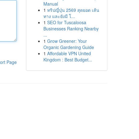
Manual
1
ทริปญี่ปุ่น 2569 สุดยอด เส้น
ทาง และยังมี โ...
1
SEO for Tuscaloosa
Businesses Ranking Nearby
...
1
Grow Greener: Your
Organic Gardening Guide
1
Affordable VPN United
Kingdom : Best Budget...
ort Page