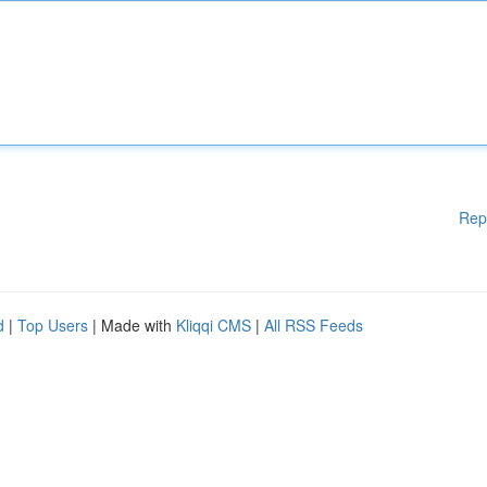
Rep
d
|
Top Users
| Made with
Kliqqi CMS
|
All RSS Feeds