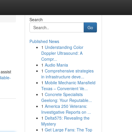
Search
Go
Published News
1
Understanding Color
Doppler Ultrasound: A
Compr...
1
Audio Mania
1
Comprehensive strategies
 assist
in infrastructure deve...
iable-
1
Mobile Mechanic Mansfield
Texas – Convenient Ve...
1
Concrete Specialists
Geelong: Your Reputable...
1
America 250 Veterans:
Investigative Reports on ...
1
Delta575: Revealing the
Mystery
1
Get Large Fans: The Top