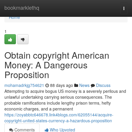
Home
bookmarklethq
Togg
navi
Home
1
Obtain copyright American
Money: A Dangerous
Proposition
mohamadrkjg754621
88 days ago
News
Discuss
Attempting to acquire bogus US money is a severely perilous and
unlawful undertaking carrying serious consequences. The
probable ramifications include lengthy prison terms, hefty
economic charges, and a permanent
https://zoyabbtc646678.link4blogs.com/62055144/acquire-
copyright-united-states-currency-a-hazardous-proposition
Comments
Who Upvoted