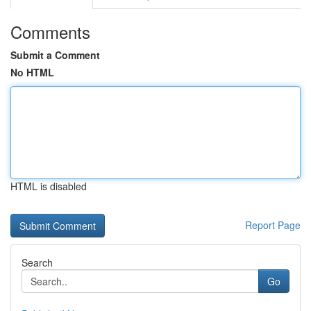
Comments
Submit a Comment
No HTML
HTML is disabled
Report Page
Search
Go