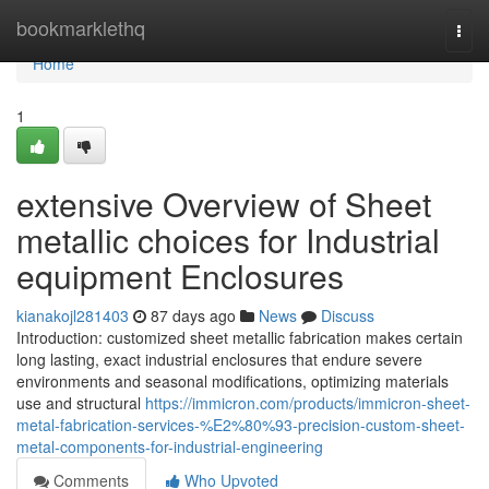
Home
bookmarklethq
Togg
navi
Home
1
extensive Overview of Sheet
metallic choices for Industrial
equipment Enclosures
kianakojl281403
87 days ago
News
Discuss
Introduction: customized sheet metallic fabrication makes certain
long lasting, exact industrial enclosures that endure severe
environments and seasonal modifications, optimizing materials
use and structural
https://immicron.com/products/immicron-sheet-
metal-fabrication-services-%E2%80%93-precision-custom-sheet-
metal-components-for-industrial-engineering
Comments
Who Upvoted