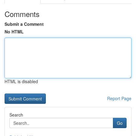
Comments
Submit a Comment
No HTML
HTML is disabled
Report Page
Search
Go