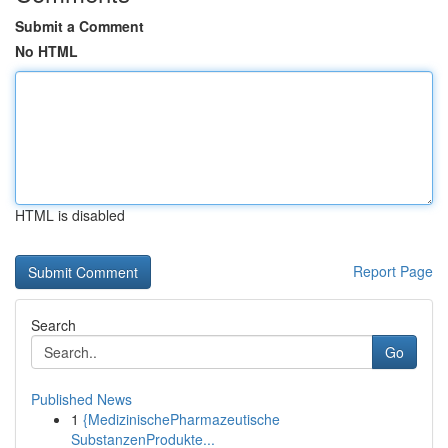
Submit a Comment
No HTML
HTML is disabled
Report Page
Search
Go
Published News
1
{MedizinischePharmazeutische
SubstanzenProdukte...