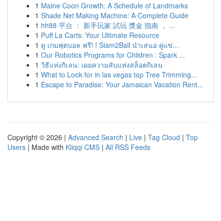
1
Maine Coon Growth: A Schedule of Landmarks
1
Shade Net Making Machine: A Complete Guide
1
hh88 平台 ： 新手玩家 試玩 獎金 指南 ， ...
1
Puff La Carts: Your Ultimate Resource
1
ดู เกมฟุตบอล ฟรี! ! Siam2Ball นำเสนอ คู่แข่...
1
Our Robotics Programs for Children : Spark ...
1
วิธีแห่งกิเลน: เผยความลับแห่งสล็อตกิเลน
1
What to Look for in las vegas top Tree Trimming...
1
Escape to Paradise: Your Jamaican Vacation Rent...
Copyright © 2026 |
Advanced Search
|
Live
|
Tag Cloud
|
Top
Users
| Made with
Kliqqi CMS
|
All RSS Feeds