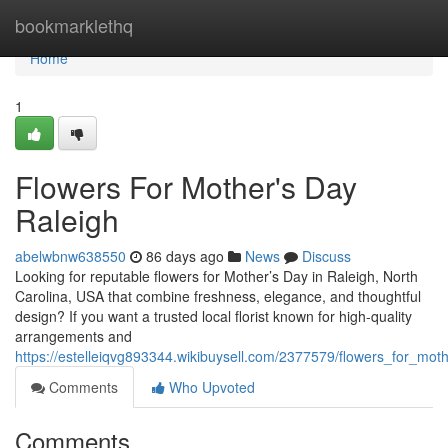
Home
bookmarklethq
Home
1
Flowers For Mother's Day
Raleigh
abelwbnw638550
86 days ago
News
Discuss
Looking for reputable flowers for Mother’s Day in Raleigh, North
Carolina, USA that combine freshness, elegance, and thoughtful
design? If you want a trusted local florist known for high-quality
arrangements and
https://estelleiqvg893344.wikibuysell.com/2377579/flowers_for_mot
Comments
Who Upvoted
Comments