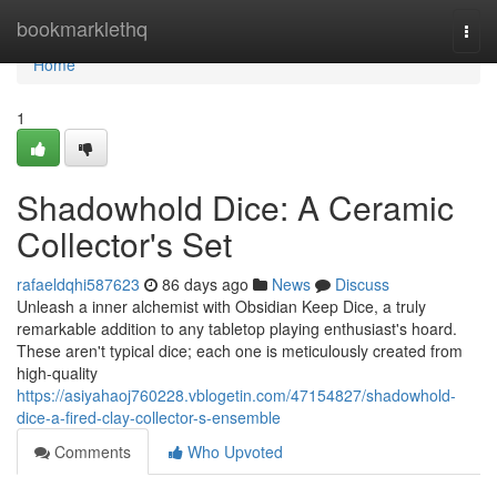
Home
bookmarklethq
Togg
navi
Home
1
Shadowhold Dice: A Ceramic
Collector's Set
rafaeldqhi587623
86 days ago
News
Discuss
Unleash a inner alchemist with Obsidian Keep Dice, a truly
remarkable addition to any tabletop playing enthusiast's hoard.
These aren't typical dice; each one is meticulously created from
high-quality
https://asiyahaoj760228.vblogetin.com/47154827/shadowhold-
dice-a-fired-clay-collector-s-ensemble
Comments
Who Upvoted