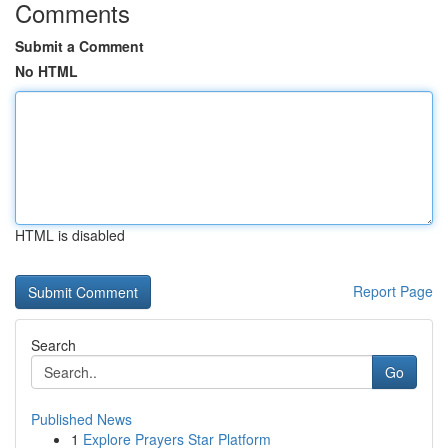
Comments
Submit a Comment
No HTML
HTML is disabled
Report Page
Search
Go
Published News
1
Explore Prayers Star Platform