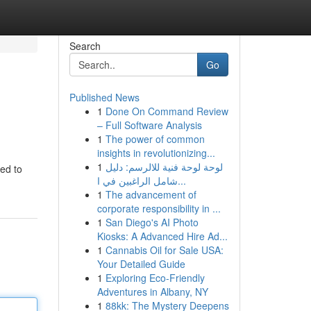
Search
Go
Published News
1
Done On Command Review
– Full Software Analysis
1
The power of common
insights in revolutionizing...
1
لوحة لوحة فنية للالرسم: دليل
ted to
شامل الراغبين في ا...
1
The advancement of
corporate responsibility in ...
1
San Diego's AI Photo
Kiosks: A Advanced Hire Ad...
1
Cannabis Oil for Sale USA:
Your Detailed Guide
1
Exploring Eco-Friendly
Adventures in Albany, NY
1
88kk: The Mystery Deepens