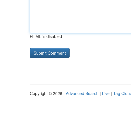
HTML is disabled
Copyright © 2026 |
Advanced Search
|
Live
|
Tag Clou