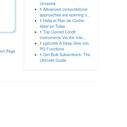
Unravels
1
Advanced computational
approaches are opening u...
1
Halla el Plan de Coche
Ideal en Tulsa
1
Top Cloned Credit
Instruments Via the Inte...
1
pgfun99 A Deep Dive into
PG Functions
ort Page
1
Get Bulk Subscribers: The
Ultimate Guide