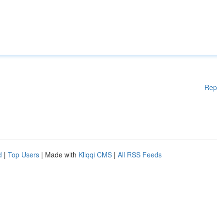
Rep
d
|
Top Users
| Made with
Kliqqi CMS
|
All RSS Feeds