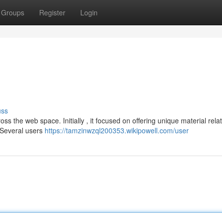
Groups
Register
Login
uss
 the web space. Initially , it focused on offering unique material rela
 Several users
https://tamzinwzql200353.wikipowell.com/user