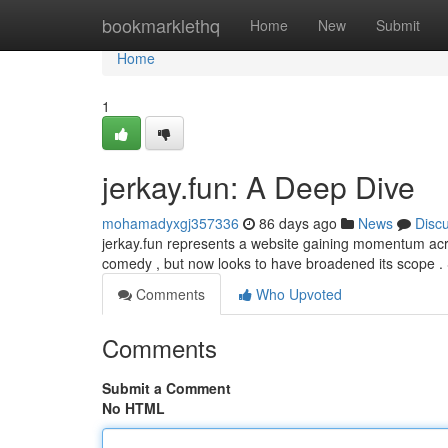
Home
bookmarklethq
Home
New
Submit
Home
1
jerkay.fun: A Deep Dive
mohamadyxgj357336
86 days ago
News
Disc
jerkay.fun represents a website gaining momentum across
comedy , but now looks to have broadened its scope .
Comments
Who Upvoted
Comments
Submit a Comment
No HTML