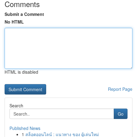
Comments
Submit a Comment
No HTML
HTML is disabled
Report Page
Search
Go
Published News
1
สล็อตออนไลน์ : แนวทาง ของ ผู้เล่นใหม่