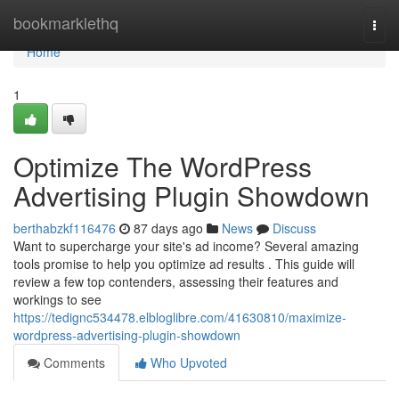
Home
bookmarklethq
Togg
navi
Home
1
Optimize The WordPress
Advertising Plugin Showdown
berthabzkf116476
87 days ago
News
Discuss
Want to supercharge your site's ad income? Several amazing
tools promise to help you optimize ad results . This guide will
review a few top contenders, assessing their features and
workings to see
https://tedignc534478.elbloglibre.com/41630810/maximize-
wordpress-advertising-plugin-showdown
Comments
Who Upvoted