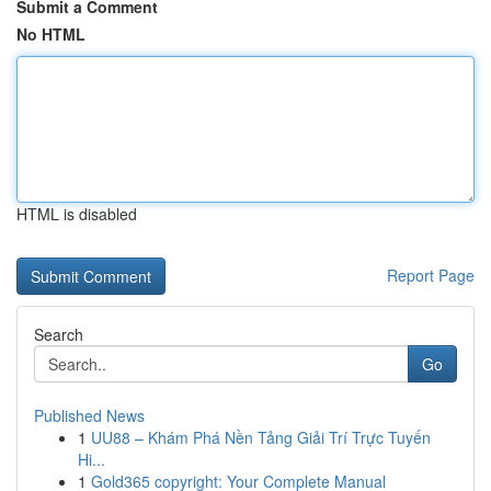
Submit a Comment
No HTML
HTML is disabled
Report Page
Search
Go
Published News
1
UU88 – Khám Phá Nền Tảng Giải Trí Trực Tuyến
Hi...
1
Gold365 copyright: Your Complete Manual