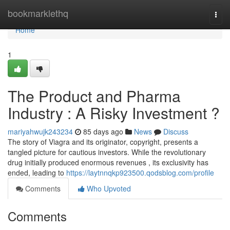
Home
bookmarklethq
Togg
navi
Home
1
The Product and Pharma
Industry : A Risky Investment ?
mariyahwujk243234
85 days ago
News
Discuss
The story of Viagra and its originator, copyright, presents a
tangled picture for cautious investors. While the revolutionary
drug initially produced enormous revenues , its exclusivity has
ended, leading to
https://laytnnqkp923500.qodsblog.com/profile
Comments
Who Upvoted
Comments