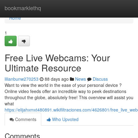
Home
bookmarklethq
Home
1
Free Live Webcams: Your
Ultimate Resource
lilianbunw270253
88 days ago
News
Discuss
Want to view the world in the ease of your personal device ?
Online video feeds offer an incredible way to peek destinations
throughout the globe, absolutely free! This overview will assist you
what
https://elijahxmxt480891.wikifiltraciones.com/4626801/free_live_w
Comments
Who Upvoted
Comments