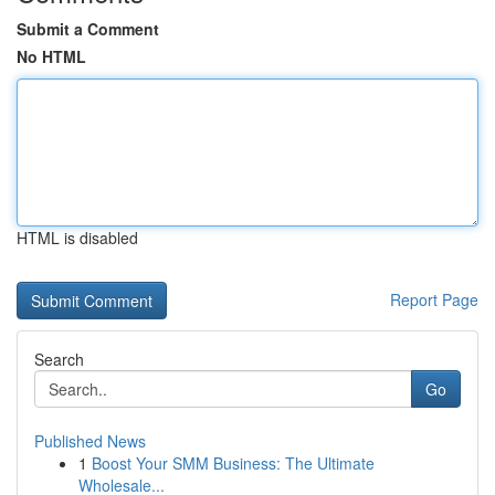
Submit a Comment
No HTML
HTML is disabled
Report Page
Search
Go
Published News
1
Boost Your SMM Business: The Ultimate
Wholesale...