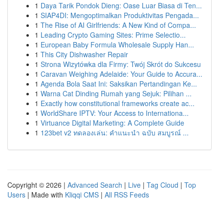
1
Daya Tarik Pondok Dieng: Oase Luar Biasa di Ten...
1
SIAP4DI: Mengoptimalkan Produktivitas Pengada...
1
The Rise of AI Girlfriends: A New Kind of Compa...
1
Leading Crypto Gaming Sites: Prime Selectio...
1
European Baby Formula Wholesale Supply Han...
1
This City Dishwasher Repair
1
Strona Wizytówka dla Firmy: Twój Skrót do Sukcesu
1
Caravan Weighing Adelaide: Your Guide to Accura...
1
Agenda Bola Saat Ini: Saksikan Pertandingan Ke...
1
Warna Cat Dinding Rumah yang Sejuk: Pilihan ...
1
Exactly how constitutional frameworks create ac...
1
WorldShare IPTV: Your Access to Internationa...
1
Virtuance Digital Marketing: A Complete Guide
1
123bet v2 ทดลองเล่น: คำแนะนำ ฉบับ สมบูรณ์ ...
Copyright © 2026 |
Advanced Search
|
Live
|
Tag Cloud
|
Top
Users
| Made with
Kliqqi CMS
|
All RSS Feeds