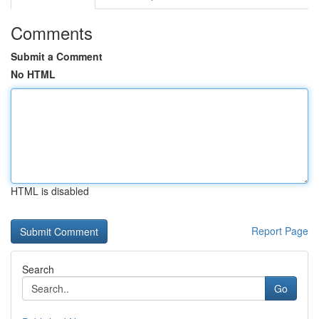
Comments
Submit a Comment
No HTML
HTML is disabled
Report Page
Search
Go