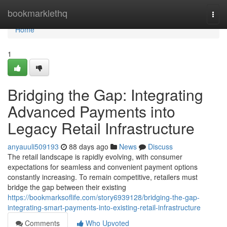
Home
bookmarklethq
Togg
navi
Home
1
Bridging the Gap: Integrating
Advanced Payments into
Legacy Retail Infrastructure
anyauuli509193
88 days ago
News
Discuss
The retail landscape is rapidly evolving, with consumer
expectations for seamless and convenient payment options
constantly increasing. To remain competitive, retailers must
bridge the gap between their existing
https://bookmarksoflife.com/story6939128/bridging-the-gap-
integrating-smart-payments-into-existing-retail-infrastructure
Comments
Who Upvoted