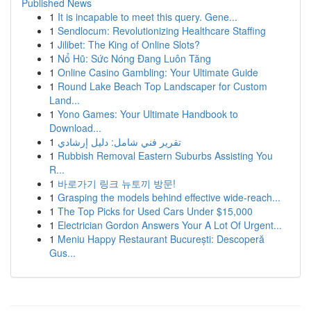
Published News
1
It is incapable to meet this query. Gene...
1
Sendlocum: Revolutionizing Healthcare Staffing
1
Jilibet: The King of Online Slots?
1
Nổ Hũ: Sức Nóng Đang Luôn Tăng
1
Online Casino Gambling: Your Ultimate Guide
1
Round Lake Beach Top Landscaper for Custom
Land...
1
Yono Games: Your Ultimate Handbook to
Download...
1
تقرير فني شامل: دليل إرشادي
1
Rubbish Removal Eastern Suburbs Assisting You
R...
1
바로가기 링크 뉴토끼 방문!
1
Grasping the models behind effective wide-reach...
1
The Top Picks for Used Cars Under $15,000
1
Electrician Gordon Answers Your A Lot Of Urgent...
1
Meniu Happy Restaurant București: Descoperă
Gus...