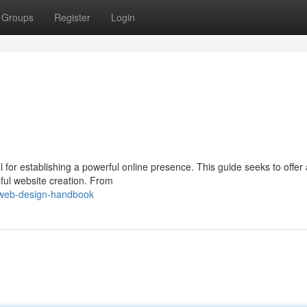
Groups
Register
Login
l for establishing a powerful online presence. This guide seeks to offer 
ful website creation. From
/web-design-handbook