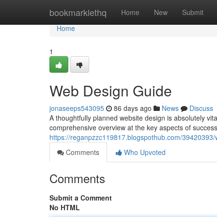
Home
bookmarklethq
Home
New
Submit
Home
1
Web Design Guide
jonaseeps543095
86 days ago
News
Discuss
A thoughtfully planned website design is absolutely vita
comprehensive overview at the key aspects of success
https://reganpzzc119817.blogspothub.com/39420393
Comments
Who Upvoted
Comments
Submit a Comment
No HTML