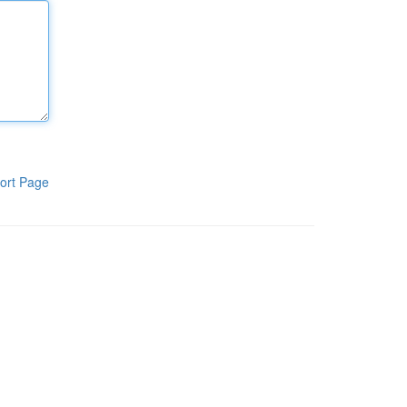
ort Page