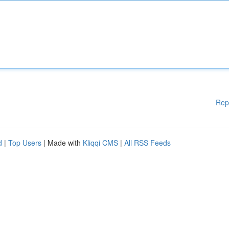
Rep
d
|
Top Users
| Made with
Kliqqi CMS
|
All RSS Feeds