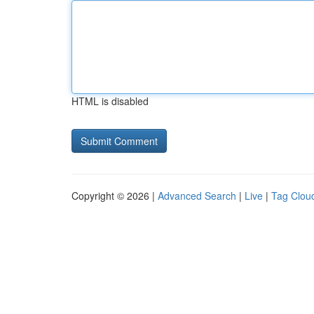
HTML is disabled
Copyright © 2026 |
Advanced Search
|
Live
|
Tag Clou