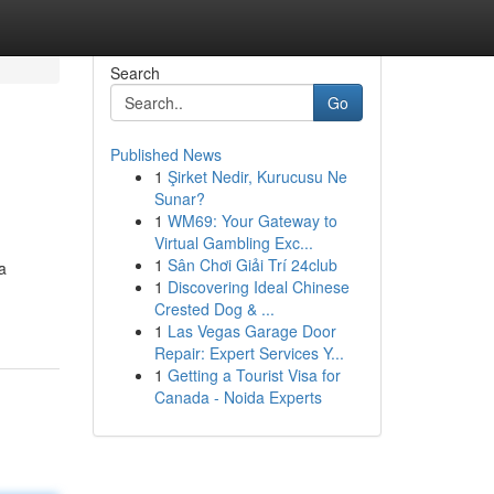
Search
Go
Published News
1
Şirket Nedir, Kurucusu Ne
Sunar?
1
WM69: Your Gateway to
Virtual Gambling Exc...
1
Sân Chơi Giải Trí 24club
a
1
Discovering Ideal Chinese
Crested Dog & ...
1
Las Vegas Garage Door
Repair: Expert Services Y...
1
Getting a Tourist Visa for
Canada - Noida Experts