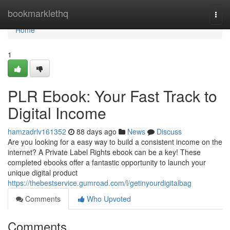
Home
bookmarklethq
Togg
navi
Home
1
PLR Ebook: Your Fast Track to
Digital Income
hamzadrlv161352
88 days ago
News
Discuss
Are you looking for a easy way to build a consistent income on the
internet? A Private Label Rights ebook can be a key! These
completed ebooks offer a fantastic opportunity to launch your
unique digital product
https://thebestservice.gumroad.com/l/getinyourdigitalbag
Comments
Who Upvoted
Comments