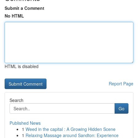
Submit a Comment
No HTML
HTML is disabled
Report Page
Search
Go
Published News
1
Weed in the capital : A Growing Hidden Scene
1
Relaxing Massage around Sandton: Experience