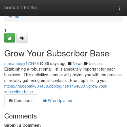
Home
bookmarklethq
Togg
navi
Home
1
Grow Your Subscriber Base
mariahtmsy470486
86 days ago
News
Discuss
Establishing a robust email list is absolutely important for each
business . This definitive manual will provide you with the process
of reliably gathering email contacts . From optimizing your
https://theoepmk804458.dbblog.net/14548307/grow-your-
subscriber-base
Comments
Who Upvoted
Comments
Submit a Comment