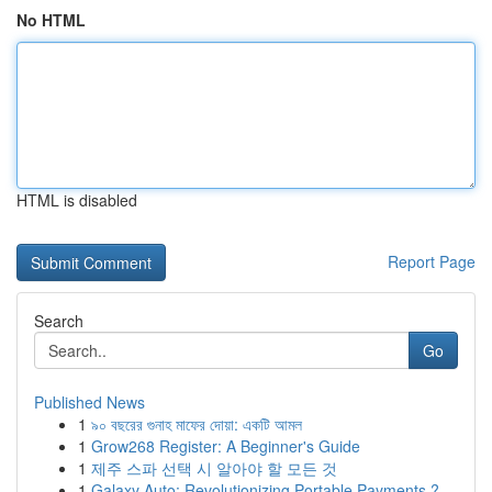
No HTML
HTML is disabled
Report Page
Search
Go
Published News
1
৯০ বছরের গুনাহ মাফের দোয়া: একটি আমল
1
Grow268 Register: A Beginner's Guide
1
제주 스파 선택 시 알아야 할 모든 것
1
Galaxy Auto: Revolutionizing Portable Payments ?