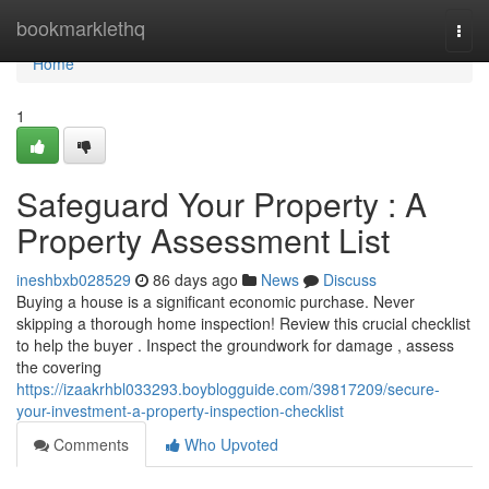
Home
bookmarklethq
Togg
navi
Home
1
Safeguard Your Property : A
Property Assessment List
ineshbxb028529
86 days ago
News
Discuss
Buying a house is a significant economic purchase. Never
skipping a thorough home inspection! Review this crucial checklist
to help the buyer . Inspect the groundwork for damage , assess
the covering
https://izaakrhbl033293.boyblogguide.com/39817209/secure-
your-investment-a-property-inspection-checklist
Comments
Who Upvoted