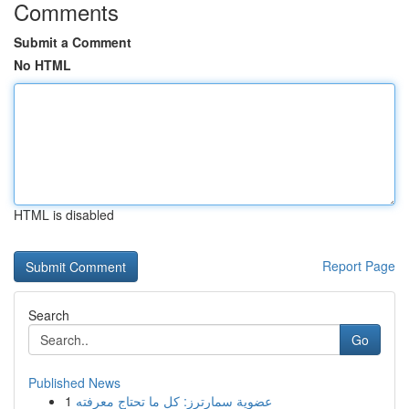
Comments
Submit a Comment
No HTML
HTML is disabled
Report Page
Search
Go
Published News
1
عضوية سمارترز: كل ما تحتاج معرفته