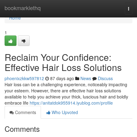
Home
bookmarklethq
Togg
navi
Home
1
Reclaim Your Confidence:
Effective Hair Loss Solutions
phoenixzkkw597812
87 days ago
News
Discuss
Hair loss can be a challenging experience, noticeably impacting
your esteem. However, there are effective hair loss solutions
available to help you achieve your thick, luscious hair and boldly
embrace life
https://anitatdok955914.iyublog.com/profile
Comments
Who Upvoted
Comments