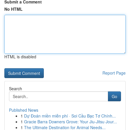
Submit a Comment
No HTML
HTML is disabled
Report Page
Search
Go
Published News
1
Dự Đoán miền miễn phí · Soi Cầu Bạc Tơ Chính...
1
Gracie Barra Downers Grove: Your Jiu-Jitsu Jour...
1
The Ultimate Destination for Animal Needs...