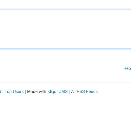
Rep
d
|
Top Users
| Made with
Kliqqi CMS
|
All RSS Feeds