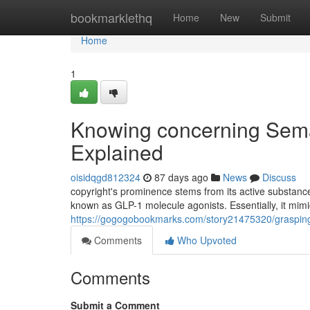
Home
bookmarklethq
Home
New
Submit
Home
1
Knowing concerning Semag
Explained
oisidqgd812324
87 days ago
News
Discuss
copyright's prominence stems from its active substance:
known as GLP-1 molecule agonists. Essentially, it mimic
https://gogogobookmarks.com/story21475320/grasping-
Comments
Who Upvoted
Comments
Submit a Comment