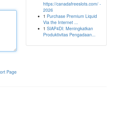
https://canadafreeslots.com/ -
2026
1
Purchase Premium Liquid
Via the Internet ...
1
SIAP4DI: Meningkatkan
Produktivitas Pengadaan...
ort Page