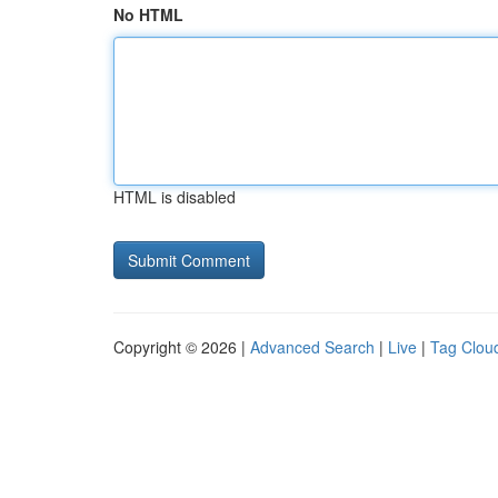
No HTML
HTML is disabled
Copyright © 2026 |
Advanced Search
|
Live
|
Tag Clou