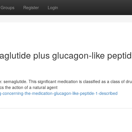
Groups
Register
Login
lutide plus glucagon-like pepti
 semaglutide. This significant medication is classified as a class of dr
s the action of a natural agent
concerning-the-medication-glucagon-like-peptide-1-described