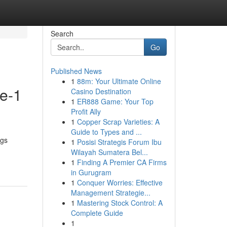
Search
Go
Published News
1
88m: Your Ultimate Online
de-1
Casino Destination
1
ER888 Game: Your Top
Profit Ally
1
Copper Scrap Varieties: A
Guide to Types and ...
ugs
1
Posisi Strategis Forum Ibu
Wilayah Sumatera Bel...
1
Finding A Premier CA Firms
in Gurugram
1
Conquer Worries: Effective
Management Strategie...
1
Mastering Stock Control: A
Complete Guide
1