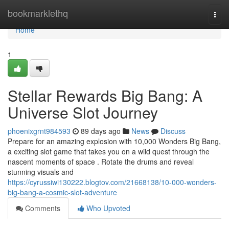
Home
bookmarklethq
Togg
navi
Home
1
Stellar Rewards Big Bang: A
Universe Slot Journey
phoenixgrnt984593
89 days ago
News
Discuss
Prepare for an amazing explosion with 10,000 Wonders Big Bang,
a exciting slot game that takes you on a wild quest through the
nascent moments of space . Rotate the drums and reveal
stunning visuals and
https://cyrussiwi130222.blogtov.com/21668138/10-000-wonders-
big-bang-a-cosmic-slot-adventure
Comments
Who Upvoted