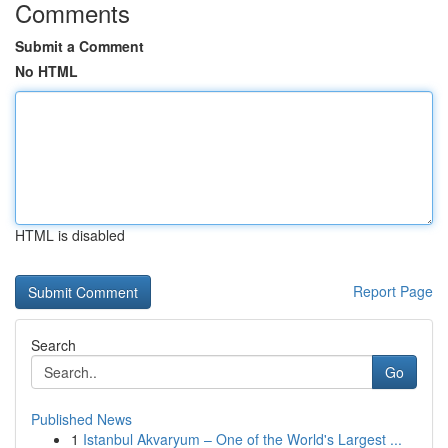
Comments
Submit a Comment
No HTML
HTML is disabled
Report Page
Search
Go
Published News
1
Istanbul Akvaryum – One of the World's Largest ...