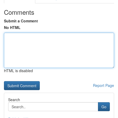
Comments
Submit a Comment
No HTML
HTML is disabled
Report Page
Search
Go