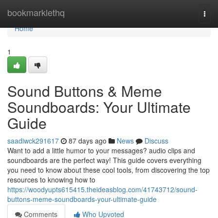
Home
bookmarklethq
Togg
navi
Home
1
Sound Buttons & Meme
Soundboards: Your Ultimate
Guide
saadiwck291617
87 days ago
News
Discuss
Want to add a little humor to your messages? audio clips and
soundboards are the perfect way! This guide covers everything
you need to know about these cool tools, from discovering the top
resources to knowing how to
https://woodyupts615415.theideasblog.com/41743712/sound-
buttons-meme-soundboards-your-ultimate-guide
Comments
Who Upvoted