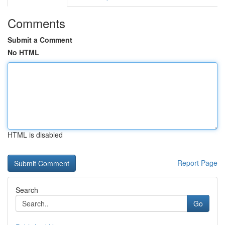
Comments
Submit a Comment
No HTML
HTML is disabled
Report Page
Search
Go