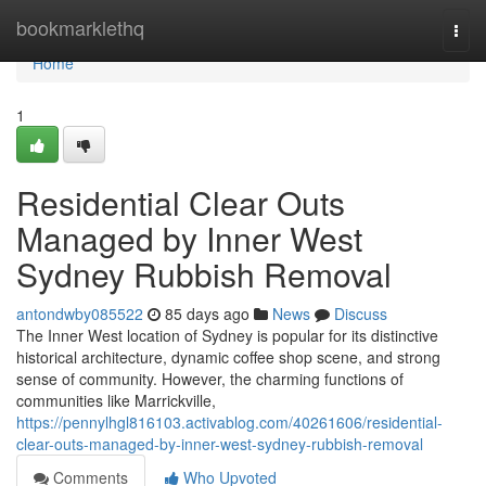
Home
bookmarklethq
Togg
navi
Home
1
Residential Clear Outs
Managed by Inner West
Sydney Rubbish Removal
antondwby085522
85 days ago
News
Discuss
The Inner West location of Sydney is popular for its distinctive
historical architecture, dynamic coffee shop scene, and strong
sense of community. However, the charming functions of
communities like Marrickville,
https://pennylhgl816103.activablog.com/40261606/residential-
clear-outs-managed-by-inner-west-sydney-rubbish-removal
Comments
Who Upvoted