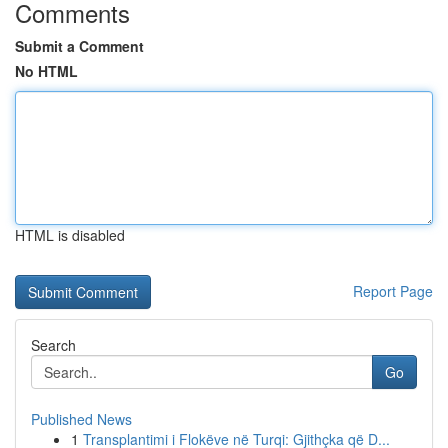
Comments
Submit a Comment
No HTML
HTML is disabled
Report Page
Search
Go
Published News
1
Transplantimi i Flokëve në Turqi: Gjithçka që D...