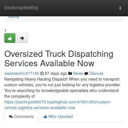
Home
bookmarklethq
Togg
navi
Home
1
Oversized Truck Dispatching
Services Available Now
owainwxhm377185
87 days ago
News
Discuss
Navigating Heavy Hauling Dispatch When you need to transport
custom vehicles, you're not just looking for any logistics provider.
You're searching for knowledgeable specialists who understand
the complexity of
https://joanhrgx696075.topbloghub.com/47851283/custom-
vehicle-logistics-services-available-now
Comments
Who Upvoted