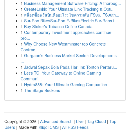
1
Business Management Software Pricing: A thoroug...
1
CreateLinkk: Your Ultimate Link Tracking & Opti...
1
สล็อตซื้อฟรีสปินคืออะไร: ไขความลับ FS96, FS96th...
1
Sur-Ron BikesSur-Ron E-BikesElectric Sur-Rons f...
1
Buy Stoker's Tobacco Online Canada
1
Contemporary investment approaches continue
pro...
1
Why Choose New Westminster top Concrete
Contrac...
1
Gurgaon's Business Market Sector: Developments
...
1
Jadwal Sepak Bola Pada Hari Ini: Tonton Pertaru...
1
Let's TG: Your Gateway to Online Gaming
Communi...
1
Hydra888: Your Ultimate Gaming Companion
1
The Stage Beckons
Copyright © 2026 |
Advanced Search
|
Live
|
Tag Cloud
|
Top
Users
| Made with
Kliqqi CMS
|
All RSS Feeds