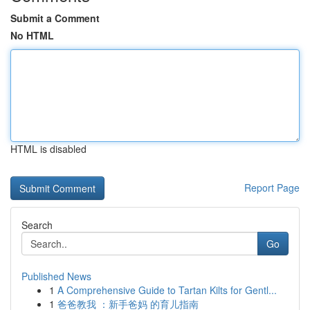
Submit a Comment
No HTML
HTML is disabled
Report Page
Search
Go
Published News
1
A Comprehensive Guide to Tartan Kilts for Gentl...
1
爸爸教我 ：新手爸妈 的育儿指南