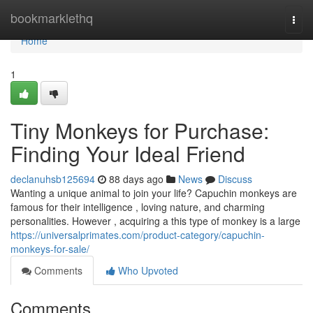
Home
bookmarklethq
Togg
navi
Home
1
Tiny Monkeys for Purchase:
Finding Your Ideal Friend
declanuhsb125694
88 days ago
News
Discuss
Wanting a unique animal to join your life? Capuchin monkeys are
famous for their intelligence , loving nature, and charming
personalities. However , acquiring a this type of monkey is a large
https://universalprimates.com/product-category/capuchin-
monkeys-for-sale/
Comments
Who Upvoted
Comments