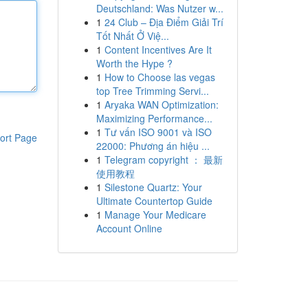
Deutschland: Was Nutzer w...
1
24 Club – Địa Điểm Giải Trí
Tốt Nhất Ở Việ...
1
Content Incentives Are It
Worth the Hype ?
1
How to Choose las vegas
top Tree Trimming Servi...
1
Aryaka WAN Optimization:
Maximizing Performance...
1
Tư vấn ISO 9001 và ISO
ort Page
22000: Phương án hiệu ...
1
Telegram copyright ： 最新
使用教程
1
Silestone Quartz: Your
Ultimate Countertop Guide
1
Manage Your Medicare
Account Online