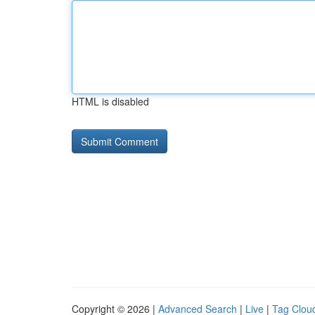
HTML is disabled
Copyright © 2026 |
Advanced Search
|
Live
|
Tag Clou