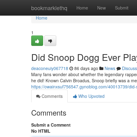
Home
bookmarklethq
Home
New
Submit
Home
1
Did Snoop Dogg Ever Play
deaconeuiy067718
86 days ago
News
Discuss
Many fans wonder about whether the legendary rapper S
he did! Known Calvin Broadus, Snoop briefly was a me
https://owainxsuf756547.gynoblog.com/40013739/did-s
Comments
Who Upvoted
Comments
Submit a Comment
No HTML