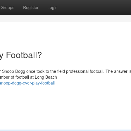
Groups
Register
Login
 Football?
noop Dogg once took to the field professional football. The answer is
mber of football at Long Beach
noop-dogg-ever-play-football