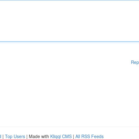
Rep
d
|
Top Users
| Made with
Kliqqi CMS
|
All RSS Feeds