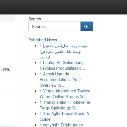
Search
Go
Published News
1
ونيت|ونيت نقل|نقل عفش|
ونيت نقل عفش بالرياض|
ارخص...
1
Laptop AI: Gelombang
Revolusi Produktifitas d...
, yes,
1
Acholi Uganda
Accommodations: Your
Overview to ...
1
Virtual Abandoned Towns:
Where Online Groups Ve...
1
Transplantimi i Flokëve në
Turqi: Gjithçka që D...
1
The Agile Tabaxi Monk: A
Guide
1
copyright Erfahrungen