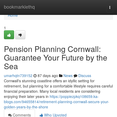
Home
bookmarklethq
Togg
navi
Home
1
Pension Planning Cornwall:
Guarantee Your Future by the
Sea
umarhqtn739152
87 days ago
News
Discuss
Cornwall's stunning coastline offers an idyllic setting for
retirement, but planning for a comfortable lifestyle requires careful
financial preparation. Many local residents are considering
enjoying their later years in
https://poppiezpkq108659.ka-
blogs.com/94655814/retirement-planning-cornwall-secure-your-
golden-years-by-the-shore
Comments
Who Upvoted