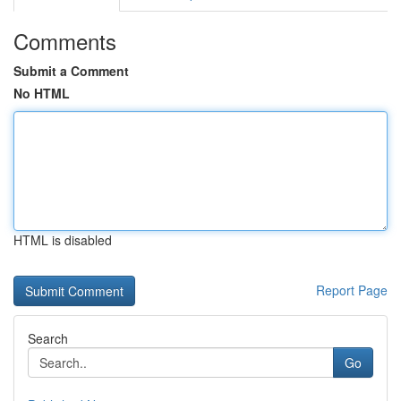
Comments
Submit a Comment
No HTML
HTML is disabled
Report Page
Search
Go