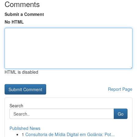
Comments
Submit a Comment
No HTML
HTML is disabled
Report Page
Search
Go
Published News
1
Consultoria de Mídia Digital em Goiânia: Pot...