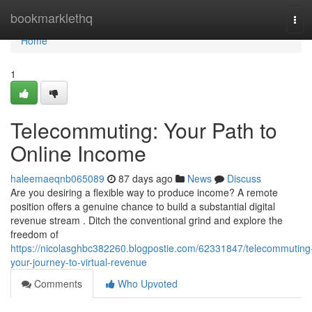
Home
bookmarklethq
Tog
navi
Home
1
Telecommuting: Your Path to
Online Income
haleemaeqnb065089
87 days ago
News
Discuss
Are you desiring a flexible way to produce income? A remote
position offers a genuine chance to build a substantial digital
revenue stream . Ditch the conventional grind and explore the
freedom of
https://nicolasghbc382260.blogpostie.com/62331847/telecommuting
your-journey-to-virtual-revenue
Comments
Who Upvoted