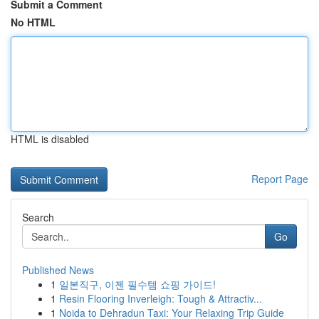
Submit a Comment
No HTML
HTML is disabled
Report Page
Search
Go
Published News
1
일본직구, 이젠 필수템 쇼핑 가이드!
1
Resin Flooring Inverleigh: Tough & Attractiv...
1
Noida to Dehradun Taxi: Your Relaxing Trip Guide