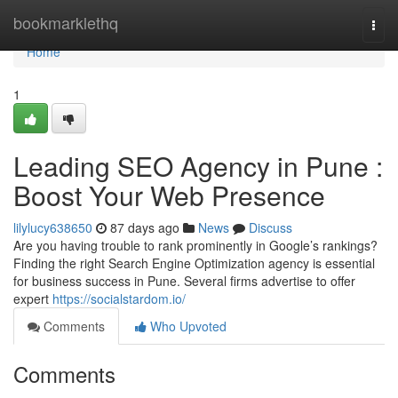
Home
bookmarklethq
Togg
navi
Home
1
Leading SEO Agency in Pune :
Boost Your Web Presence
lilylucy638650
87 days ago
News
Discuss
Are you having trouble to rank prominently in Google’s rankings?
Finding the right Search Engine Optimization agency is essential
for business success in Pune. Several firms advertise to offer
expert
https://socialstardom.io/
Comments
Who Upvoted
Comments