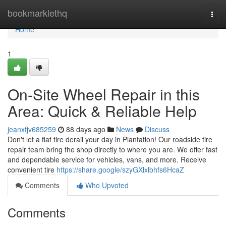
Home
bookmarklethq
Togg
navi
Home
1
On-Site Wheel Repair in this
Area: Quick & Reliable Help
jeanxfjv685259
88 days ago
News
Discuss
Don't let a flat tire derail your day in Plantation! Our roadside tire
repair team bring the shop directly to where you are. We offer fast
and dependable service for vehicles, vans, and more. Receive
convenient tire
https://share.google/szyGXlxlbhfs6HcaZ
Comments
Who Upvoted
Comments