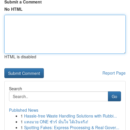
Submit a Comment
No HTML
HTML is disabled
Report Page
Search
Go
Published News
1
Hassle-free Waste Handling Solutions with Rubbi...
1
แทงมวย ONE ชัวร์ มั่นใจ ได้เงินจริง!
1
Spotting Fakes: Express Processing & Real Gover...