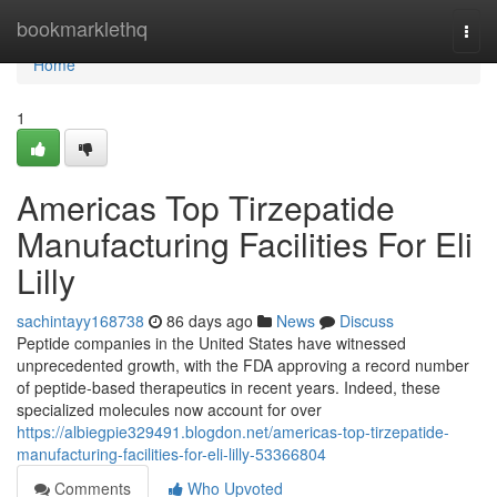
Home
bookmarklethq
Togg
navi
Home
1
Americas Top Tirzepatide
Manufacturing Facilities For Eli
Lilly
sachintayy168738
86 days ago
News
Discuss
Peptide companies in the United States have witnessed
unprecedented growth, with the FDA approving a record number
of peptide-based therapeutics in recent years. Indeed, these
specialized molecules now account for over
https://albiegpie329491.blogdon.net/americas-top-tirzepatide-
manufacturing-facilities-for-eli-lilly-53366804
Comments
Who Upvoted