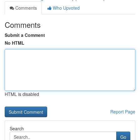
Comments
Who Upvoted
Comments
Submit a Comment
No HTML
HTML is disabled
Report Page
Search
Go