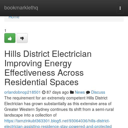
Home
bookmarklethq
Togg
navi
Home
1
Hills District Electrician
Improving Energy
Effectiveness Across
Residential Spaces
orlandobnop218501
87 days ago
News
Discuss
The requirement for an extremely competent Hills District
Electrician has grown substantially as this extensive area of
Greater Western Sydney continues its shift from a semi-rural
landscape into a collection of
https://tamzinkubt363301.blog5.net/93064036/hills-district-
electrician-assisting-residence-stay-powered-and-protected