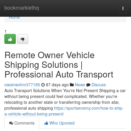
Home
bookmarklethq
Togg
navi
Home
1
Remote Owner Vehicle
Shipping Solutions |
Professional Auto Transport
owainwxhm377185
87 days ago
News
Discuss
Auto Transport Solutions When You're Not Present Shipping a car
without being present could feel complicated. Whether you're
relocating to another state or transferring ownership from afar,
professional auto shipping
https://sportsenemy.com/how-to-ship-
a-vehicle-without-being-present/
Comments
Who Upvoted