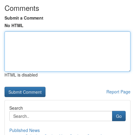
Comments
Submit a Comment
No HTML
HTML is disabled
Report Page
Search
Go
Published News