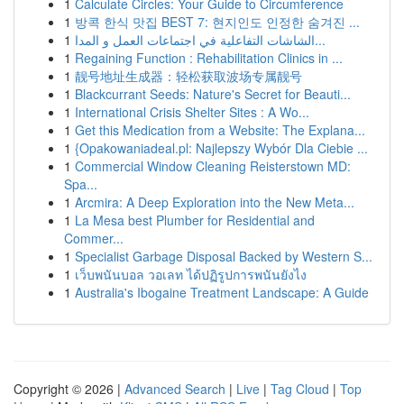
1
Calculate Circles: Your Guide to Circumference
1
방콕 한식 맛집 BEST 7: 현지인도 인정한 숨겨진 ...
1
الشاشات التفاعلية في اجتماعات العمل و المدا...
1
Regaining Function : Rehabilitation Clinics in ...
1
靓号地址生成器：轻松获取波场专属靓号
1
Blackcurrant Seeds: Nature's Secret for Beauti...
1
International Crisis Shelter Sites : A Wo...
1
Get this Medication from a Website: The Explana...
1
{Opakowaniadeal.pl: Najlepszy Wybór Dla Ciebie ...
1
Commercial Window Cleaning Reisterstown MD:
Spa...
1
Arcmira: A Deep Exploration into the New Meta...
1
La Mesa best Plumber for Residential and
Commer...
1
Specialist Garbage Disposal Backed by Western S...
1
เว็บพนันบอล วอเลท ได้ปฏิรูปการพนันยังไง
1
Australia's Ibogaine Treatment Landscape: A Guide
Copyright © 2026 |
Advanced Search
|
Live
|
Tag Cloud
|
Top