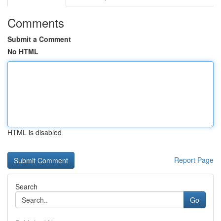
Comments
Submit a Comment
No HTML
HTML is disabled
Report Page
Search
Go