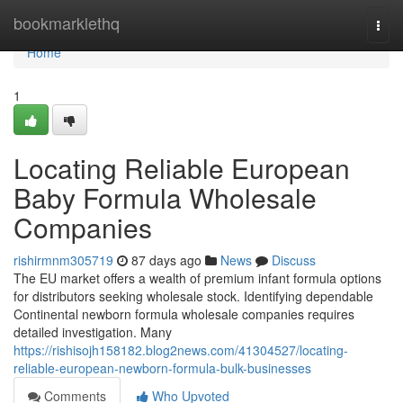
Home
bookmarklethq
Togg
navi
Home
1
Locating Reliable European
Baby Formula Wholesale
Companies
rishirmnm305719
87 days ago
News
Discuss
The EU market offers a wealth of premium infant formula options
for distributors seeking wholesale stock. Identifying dependable
Continental newborn formula wholesale companies requires
detailed investigation. Many
https://rishisojh158182.blog2news.com/41304527/locating-
reliable-european-newborn-formula-bulk-businesses
Comments
Who Upvoted