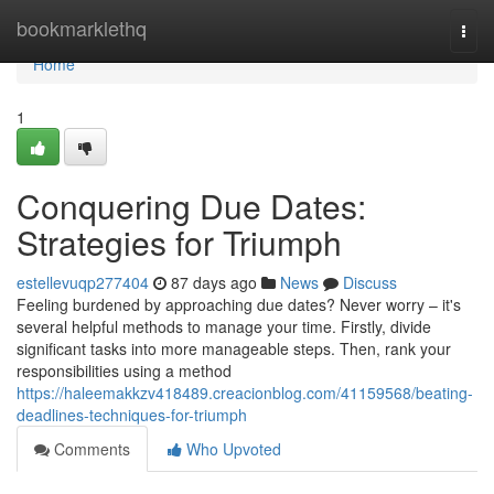
Home
bookmarklethq
Togg
navi
Home
1
Conquering Due Dates:
Strategies for Triumph
estellevuqp277404
87 days ago
News
Discuss
Feeling burdened by approaching due dates? Never worry – it's
several helpful methods to manage your time. Firstly, divide
significant tasks into more manageable steps. Then, rank your
responsibilities using a method
https://haleemakkzv418489.creacionblog.com/41159568/beating-
deadlines-techniques-for-triumph
Comments
Who Upvoted