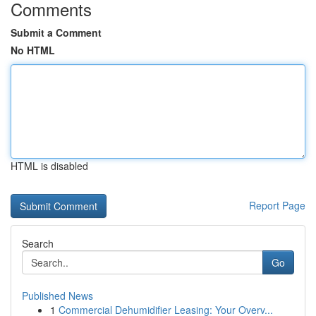
Comments
Submit a Comment
No HTML
HTML is disabled
Report Page
Search
Go
Published News
1
Commercial Dehumidifier Leasing: Your Overv...