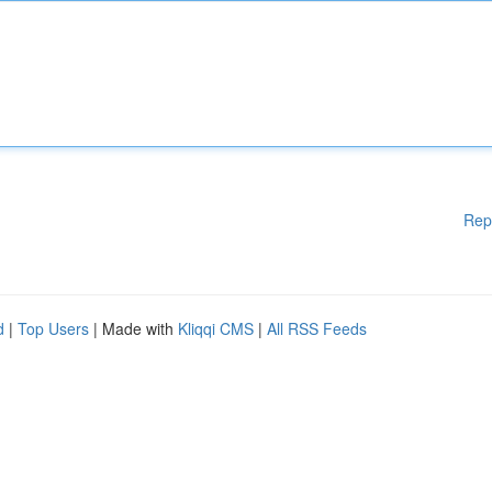
Rep
d
|
Top Users
| Made with
Kliqqi CMS
|
All RSS Feeds