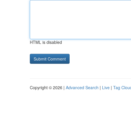
HTML is disabled
Copyright © 2026 |
Advanced Search
|
Live
|
Tag Clou