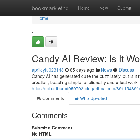
Home
bookmarklethq
Home
New
Submit
Home
1
Candy AI Review: Is It W
aprileyfu023148
85 days ago
News
Discuss
Candy AI has generated quite the buzz lately, but is it 
creation, boasting simple functionality and a fast wor
https://robertbumd959792.blogaritma.com/39115439/ca
Comments
Who Upvoted
Comments
Submit a Comment
No HTML