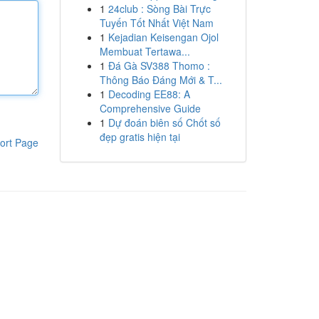
1
24club : Sòng Bài Trực
Tuyến Tốt Nhất Việt Nam
1
Kejadian Keisengan Ojol
Membuat Tertawa...
1
Đá Gà SV388 Thomo :
Thông Báo Đáng Mới & T...
1
Decoding EE88: A
Comprehensive Guide
1
Dự đoán biên số Chốt số
đẹp gratis hiện tại
ort Page