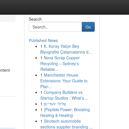
Search
Go
Published News
1
K. Koray Yalçın Bey
Biyografisi Çalışmalarına d...
1
Nova Scrap Copper
Recycling – Sydney’s
Reliable...
ontent
1
Manchester House
Extensions: Your Guide to
Plan...
1
Company Builders vs.
Startup Studios : What’s...
1
צלילי יהודיים
1
{Peptide Power: Boosting
Healing & Healing
1
Sinotech automobile
sections supplier branding ...