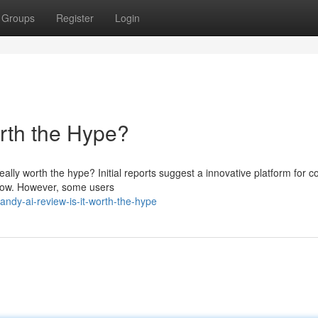
Groups
Register
Login
orth the Hype?
really worth the hype? Initial reports suggest a innovative platform for c
kflow. However, some users
ndy-ai-review-is-it-worth-the-hype