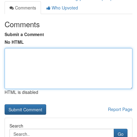
Comments
Who Upvoted
Comments
Submit a Comment
No HTML
HTML is disabled
Report Page
Search
Go