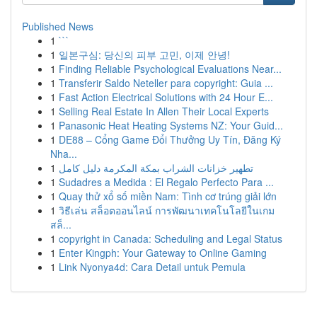
Published News
1
```
1
일본구심: 당신의 피부 고민, 이제 안녕!
1
Finding Reliable Psychological Evaluations Near...
1
Transferir Saldo Neteller para copyright: Guia ...
1
Fast Action Electrical Solutions with 24 Hour E...
1
Selling Real Estate In Allen Their Local Experts
1
Panasonic Heat Heating Systems NZ: Your Guid...
1
DE88 – Cổng Game Đổi Thưởng Uy Tín, Đăng Ký
Nha...
1
تطهير خزانات الشراب بمكة المكرمة دليل كامل
1
Sudadres a Medida : El Regalo Perfecto Para ...
1
Quay thử xổ số miền Nam: Tình cơ trúng giải lớn
1
วิธีเล่น สล็อตออนไลน์ การพัฒนาเทคโนโลยีในเกม
สล็...
1
copyright in Canada: Scheduling and Legal Status
1
Enter Kingph: Your Gateway to Online Gaming
1
Link Nyonya4d: Cara Detail untuk Pemula