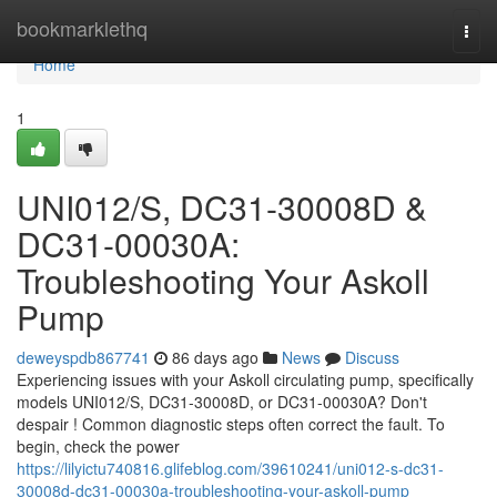
Home
bookmarklethq
Togg
navi
Home
1
UNI012/S, DC31-30008D &
DC31-00030A:
Troubleshooting Your Askoll
Pump
deweyspdb867741
86 days ago
News
Discuss
Experiencing issues with your Askoll circulating pump, specifically
models UNI012/S, DC31-30008D, or DC31-00030A? Don't
despair ! Common diagnostic steps often correct the fault. To
begin, check the power
https://lilyictu740816.glifeblog.com/39610241/uni012-s-dc31-
30008d-dc31-00030a-troubleshooting-your-askoll-pump