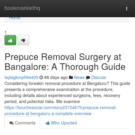
Home
bookmarklethq
Togg
navi
Home
1
Prepuce Removal Surgery at
Bangalore: A Thorough Guide
laylagkmp594409
88 days ago
News
Discuss
Considering foreskin removal procedure at Bengaluru? This guide
presents a comprehensive examination at the procedure,
including details about experienced surgeons, fees, recovery
period, and potential risks. We examine
https://bouchesocial.com/story23724675/prepuce-removal-
procedure-at-bengaluru-a-complete-overview
Comments
Who Upvoted