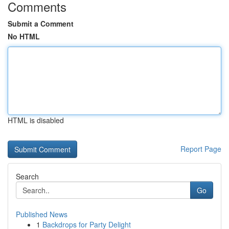
Comments
Submit a Comment
No HTML
HTML is disabled
Report Page
Search
Go
Published News
1
Backdrops for Party Delight