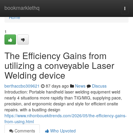
Home
bookmarklethq
Togg
navi
Home
1
The Efficiency Gains from
utilizing a conveyable Laser
Welding device
berthaccbo309621
87 days ago
News
Discuss
Introduction: Portable handheld laser welding equipment weld
nearly 4 situations more rapidly than TIG/MIG, supplying pace,
precision, and ergonomic design and style for efficient onsite
repairs. with a bustling design
https://www.nihonbouekitrends.com/2026/05/the-efficiency-gains-
from-using.html
Comments
Who Upvoted