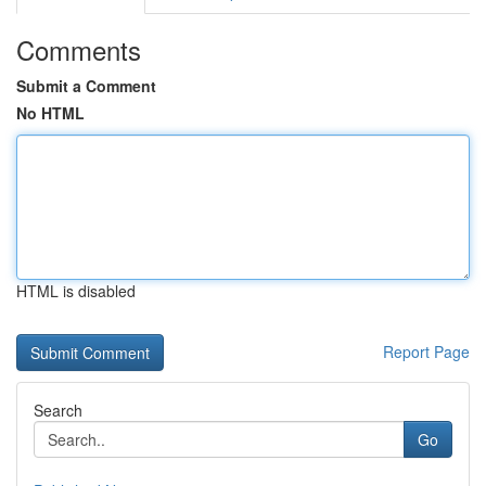
Comments
Submit a Comment
No HTML
HTML is disabled
Report Page
Search
Go