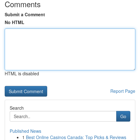
Comments
Submit a Comment
No HTML
HTML is disabled
Report Page
Search
Go
Published News
1
Best Online Casinos Canada: Top Picks & Reviews