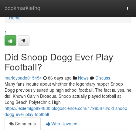
Home
bookmarklethq
Togg
navi
Home
1
Did Snoop Dogg Ever Play
Football?
marleyoadq015454
86 days ago
News
Discuss
Many fans inquire about whether the legendary rapper Snoop
Dogg previously suited up high school football. The fact is, yes, he
did! Known Calvin Broadus, Snoop actually played football at
Long Beach Polytechnic High
https://lexiemigp894830.blogoscience.com/47965673/did-snoop-
dogg-ever-play-football
Comments
Who Upvoted