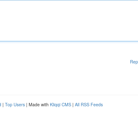
Rep
d
|
Top Users
| Made with
Kliqqi CMS
|
All RSS Feeds