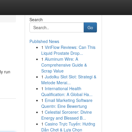
Search
Go
Published News
1
ViriFlow Reviews: Can This
Liquid Prostate Drop...
1
Aluminum Wire: A
Comprehensive Guide &
Scrap Value
ly run
1
Judolku Slot Slot: Strategi &
Metode Merai...
1
International Health
Qualification: A Global Ha...
1
Email Marketing Software
Quentn: Eine Bewertung
1
Celestial Sorcerer: Divine
Energy and Blessed B...
1
Casino Trực Tuyến: Hướng
Dẫn Chơi & Lựa Chọn