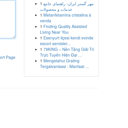
1
مهر گستر ایران: راهنمای جامع
خدمات و محصولات
1
Metanfetamina cristalina à
venda
1
Finding Quality Assisted
Living Near You
1
Esenyurt ilçesi kendi evinde
escort servisler...
1
79KING – Nền Tảng Giải Trí
Trực Tuyến Hiện Đại ...
ort Page
1
Mengetahui Grating
Tergalvanisasi : Manfaat ...