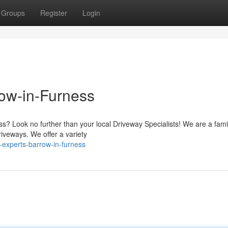
Groups
Register
Login
row-in-Furness
s? Look no further than your local Driveway Specialists! We are a fami
riveways. We offer a variety
-experts-barrow-in-furness