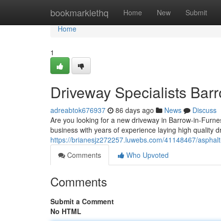
Home
bookmarklethq
Home
New
Submit
Home
1
Driveway Specialists Bar
adreabtok676937
86 days ago
News
Discuss
Are you looking for a new driveway in Barrow-in-Furnes
business with years of experience laying high quality d
https://brianesjz272257.luwebs.com/41148467/asphalt
Comments
Who Upvoted
Comments
Submit a Comment
No HTML