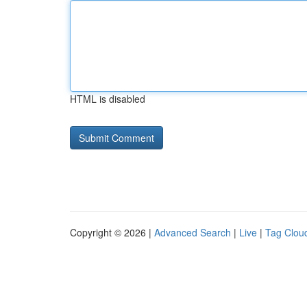
HTML is disabled
Copyright © 2026 |
Advanced Search
|
Live
|
Tag Clou