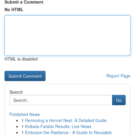
Submit a Comment
No HTML
HTML is disabled
Report Page
Search
Go
Published News
1
Removing a Hornet Nest: A Detailed Guide
1
Kolkata Fatafat Results: Live News
1
Embrace the Radiance : A Guide to Reusable