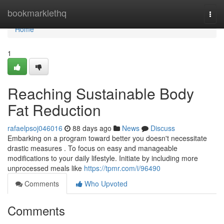
Home
bookmarklethq
Togg
navi
Home
1
Reaching Sustainable Body
Fat Reduction
rafaelpsoj046016
88 days ago
News
Discuss
Embarking on a program toward better you doesn't necessitate
drastic measures . To focus on easy and manageable
modifications to your daily lifestyle. Initiate by including more
unprocessed meals like
https://tpmr.com/i/96490
Comments
Who Upvoted
Comments