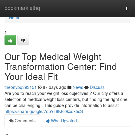
Home
bookmarklethq
Togg
navi
Home
1
Our Top Medical Weight
Transformation Center: Find
Your Ideal Fit
theonybq393151
87 days ago
News
Discuss
Are you to reach your weight loss objectives ? Our city offers a
selection of medical weight loss centers, but finding the right one
can be challenging . This guide provide information to assist
https://share.google/7opYz9KBl0kxqk5cS
Comments
Who Upvoted