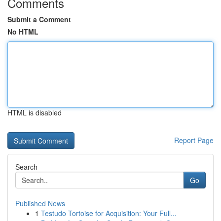
Comments
Submit a Comment
No HTML
HTML is disabled
Report Page
Search
Go
Published News
1
Testudo Tortoise for Acquisition: Your Full...