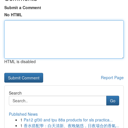
Submit a Comment
No HTML
HTML is disabled
Report Page
Search
Go
Published News
1
Pa12 gf30 and tpu 88a products for sls practica...
1
香水搭配學：白天清新、夜晚魅惑，日夜場合的香氣...