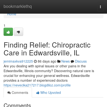
Home
bookmarklethq
Togg
navi
Home
1
Finding Relief: Chiropractic
Care in Edwardsville, IL
jemimaxkva912225
86 days ago
News
Discuss
Are you dealing with spinal issues or other pains in the
Edwardsville, Illinois community? Discovering natural care is
crucial for enhancing your general wellness. Edwardsville
provides a number of experienced doctors
https://nevecika217217.blogdiloz.com/profile
Comments
Who Upvoted
Comments