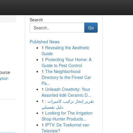
Search
Go
Published News
1
Revealing the Aesthetic
Guide
1
Protecting Your Home: A
Guide to Pest Control
1
The Neighborhood
source
Directory to the Finest Car
your-
Pa...
1
Unleash Creativity: Your
Assorted 6d6 Ceramic D...
1
تقرير إنجاز تركيب كاميرات :
دليل تفصيلي
1
Looking for The Irrigation
Shop Hunter Products...
1
IPTV: De Toekomst van
Televisie?