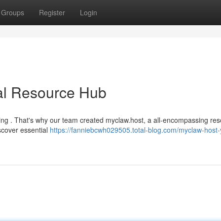
Groups
Register
Login
cal Resource Hub
ming . That's why our team created myclaw.host, a all-encompassing re
scover essential
https://fanniebcwh029505.total-blog.com/myclaw-host-