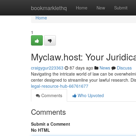
Home
bookmarklethq
Home
New
Submit
Home
1
Myclaw.host: Your Juridi
craigygur223363
87 days ago
News
Discuss
Navigating the intricate world of law can be overwhel
center designed to streamline your lawful research. Di
legal-resource-hub-66761677
Comments
Who Upvoted
Comments
Submit a Comment
No HTML