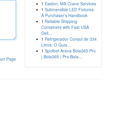
1
Easton, MA Crane Services
1
Submersible LED Fixtures:
A Purchaser's Handbook
1
Reliable Shipping
Containers with Fast USA
Deli...
1
Refrigerador Consul de 334
Litros: O Guia ...
1
Spotbet Arena Bola365 Pro
| Bola365 | Pro Bola...
ort Page