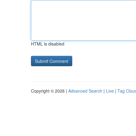
HTML is disabled
Copyright © 2026 |
Advanced Search
|
Live
|
Tag Clou