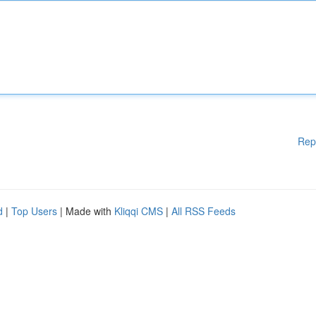
Rep
d
|
Top Users
| Made with
Kliqqi CMS
|
All RSS Feeds